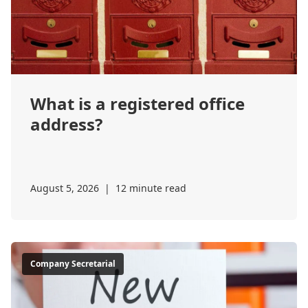
What is a registered office
address?
August 5, 2026
|
12 minute read
Company Secretarial