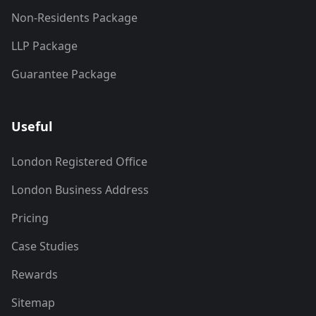
Non-Residents Package
LLP Package
Guarantee Package
Useful
London Registered Office
London Business Address
Pricing
Case Studies
Rewards
Sitemap