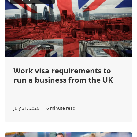
Work visa requirements to
run a business from the UK
July 31, 2026
|
6 minute read