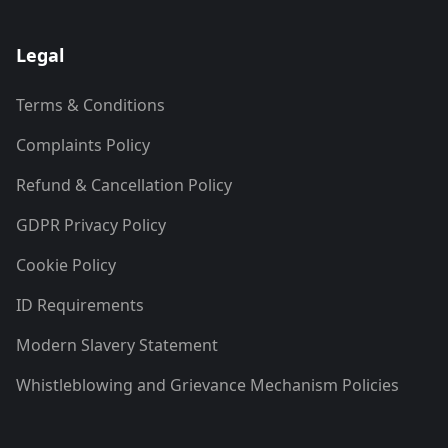
Legal
Terms & Conditions
Complaints Policy
Refund & Cancellation Policy
GDPR Privacy Policy
Cookie Policy
ID Requirements
Modern Slavery Statement
Whistleblowing and Grievance Mechanism Policies