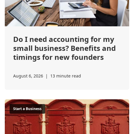
Do I need accounting for my
small business? Benefits and
timings for new founders
August 6, 2026
|
13 minute read
Start a Business