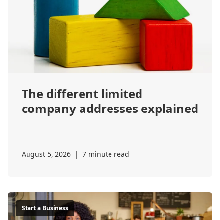
The different limited
company addresses explained
August 5, 2026
|
7 minute read
Start a Business