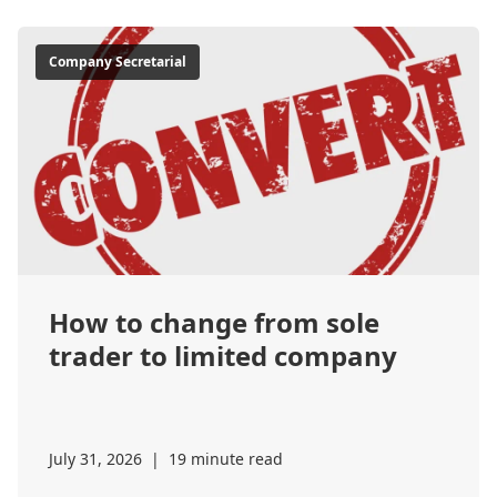
Company Secretarial
How to change from sole
trader to limited company
July 31, 2026
|
19 minute read