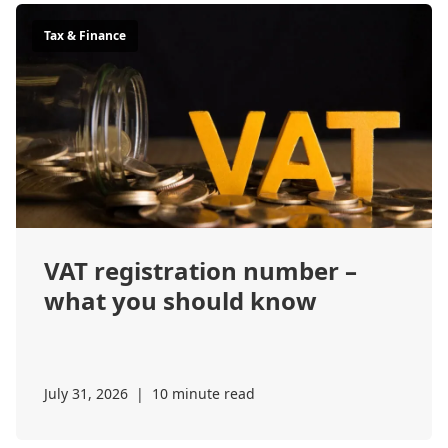
Tax & Finance
VAT registration number –
what you should know
July 31, 2026
|
10 minute read