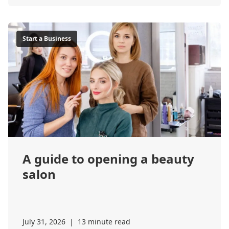
Start a Business
A guide to opening a beauty
salon
July 31, 2026
|
13 minute read