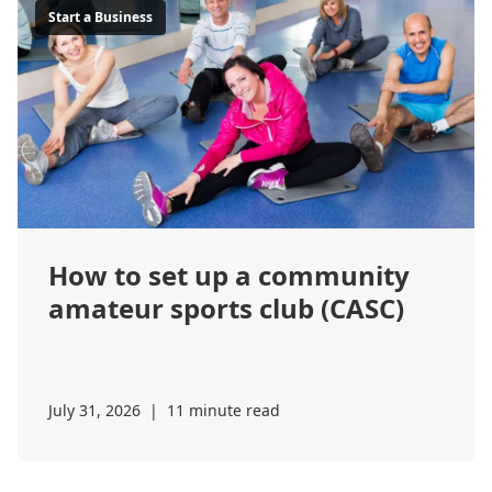
Start a Business
How to set up a community
amateur sports club (CASC)
July 31, 2026
|
11 minute read