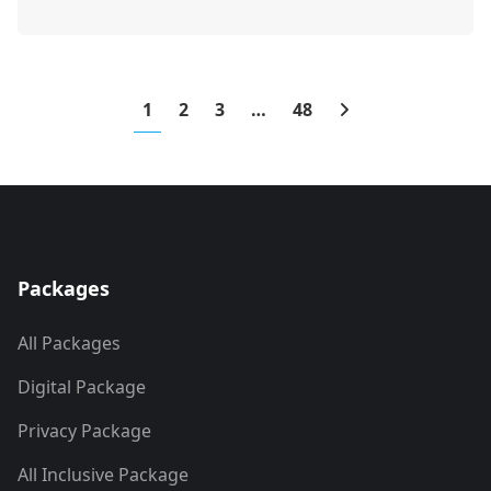
1
2
3
…
48
Packages
All Packages
Digital Package
Privacy Package
All Inclusive Package