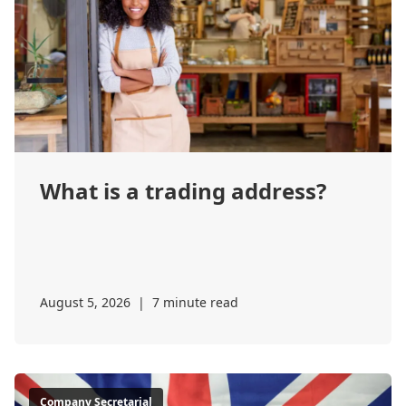
What is a trading address?
August 5, 2026
|
7 minute read
Company Secretarial