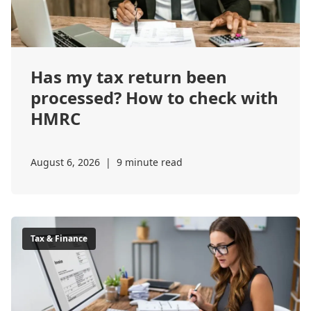
Has my tax return been
processed? How to check with
HMRC
August 6, 2026
|
9 minute read
Tax & Finance