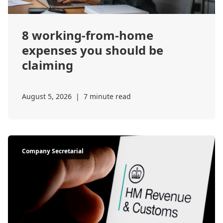
8 working-from-home
expenses you should be
claiming
August 5, 2026
|
7 minute read
Company Secretarial