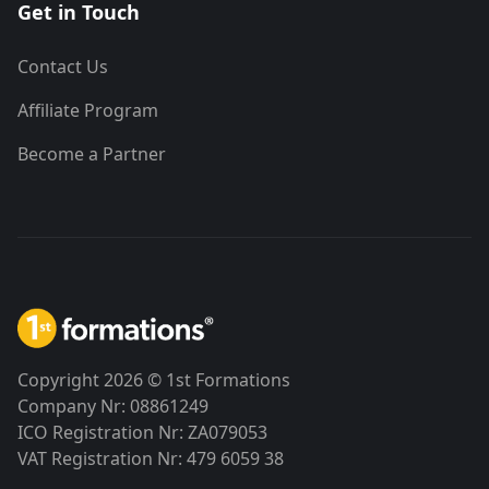
Get in Touch
Contact Us
Affiliate Program
Become a Partner
Copyright 2026 © 1st Formations
Company Nr: 08861249
ICO Registration Nr: ZA079053
VAT Registration Nr: 479 6059 38