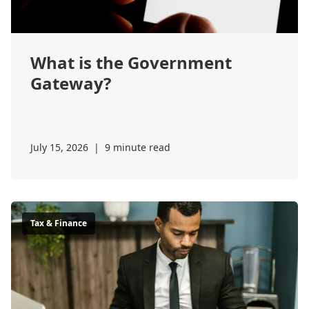
What is the Government
Gateway?
July 15, 2026
|
9 minute read
Tax & Finance