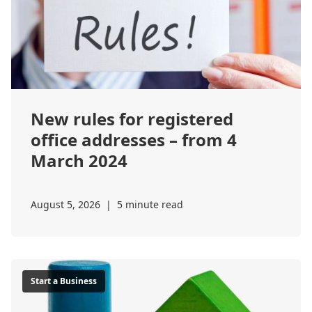
New rules for registered
office addresses – from 4
March 2024
August 5, 2026
|
5 minute read
Start a Business