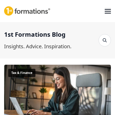
1st Formations Blog
Insights. Advice. Inspiration.
Tax & Finance